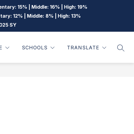
ntary: 15% | Middle: 16% | High: 19%
tary: 12% | Middle: 8% | High: 13%
2025 SY
Show
Show
Show
STUDENTS
MORE
E
SCHOOLS
TRANSLATE
SEAR
submenu
submenu
submenu
for
for
for
Staff
Students