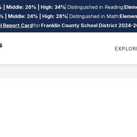
 | Middle: 26% | High: 34%
Distinguished in Reading:
Eleme
% | Middle: 24% | High: 28%
Distinguished in Math:
Elemen
l Report Card
for
Franklin County School District 2024-
s
Show
Show
ow
DEPARTMENTS
FAMILIES
STAFF
EXPLOR
bmenu
submenu
submenu
for
for
trict
Departments
Families