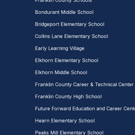
Franklin County Schools
Bondurant Middle School
Bridgeport Elementary School
Collins Lane Elementary School
Early Learning Village
Elkhorn Elementary School
Elkhorn Middle School
Franklin County Career & Technical Center
Franklin County High School
Future Forward Education and Career Cent
Hearn Elementary School
Peaks Mill Elementary School