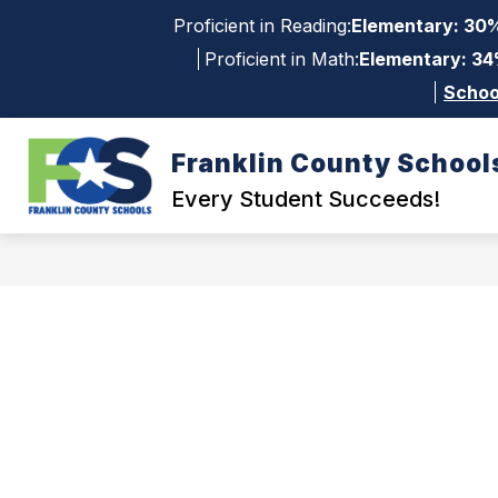
Skip
Proficient in Reading:
Elementary: 30%
to
content
Proficient in Math:
Elementary: 34
Schoo
Franklin County School
Show
Sh
QUICK LINKS
DISTRICT
su
submenu
Every Student Succeeds!
for
for
Dis
Quick
Links