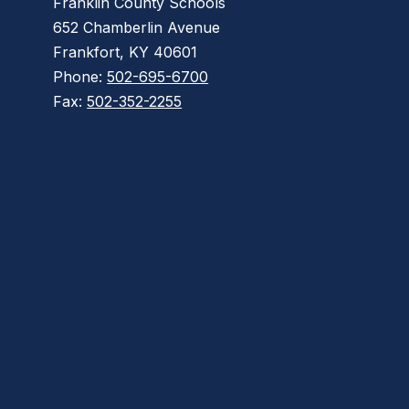
Franklin County Schools
652 Chamberlin Avenue
Frankfort, KY 40601
Phone:
502-695-6700
Fax:
502-352-2255