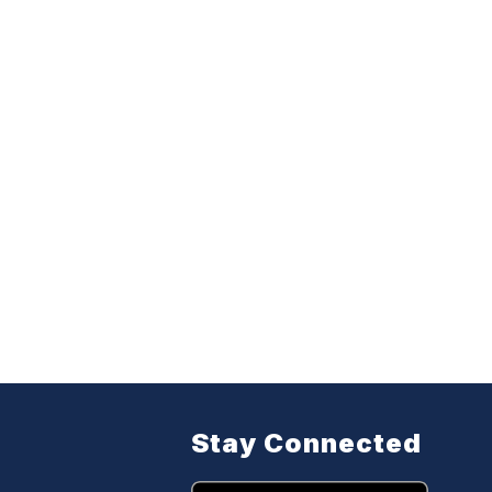
Stay Connected